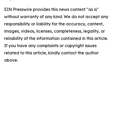
EIN Presswire provides this news content "as is"
without warranty of any kind. We do not accept any
responsibility or liability for the accuracy, content,
images, videos, licenses, completeness, legality, or
reliability of the information contained in this article.
If you have any complaints or copyright issues
related to this article, kindly contact the author
above.