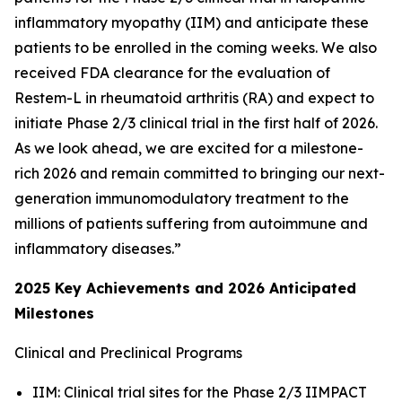
inflammatory myopathy (IIM) and anticipate these
patients to be enrolled in the coming weeks. We also
received FDA clearance for the evaluation of
Restem-L in rheumatoid arthritis (RA) and expect to
initiate Phase 2/3 clinical trial in the first half of 2026.
As we look ahead, we are excited for a milestone-
rich 2026 and remain committed to bringing our next-
generation immunomodulatory treatment to the
millions of patients suffering from autoimmune and
inflammatory diseases.”
2025 Key Achievements and 2026 Anticipated
Milestones
Clinical and Preclinical Programs
IIM: Clinical trial sites for the Phase 2/3 IIMPACT