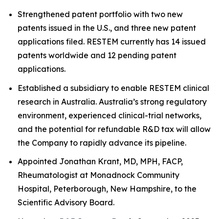
Strengthened patent portfolio with two new
patents issued in the U.S., and three new patent
applications filed. RESTEM currently has 14 issued
patents worldwide and 12 pending patent
applications.
Established a subsidiary to enable RESTEM clinical
research in Australia. Australia’s strong regulatory
environment, experienced clinical-trial networks,
and the potential for refundable R&D tax will allow
the Company to rapidly advance its pipeline.
Appointed Jonathan Krant, MD, MPH, FACP,
Rheumatologist at Monadnock Community
Hospital, Peterborough, New Hampshire, to the
Scientific Advisory Board.