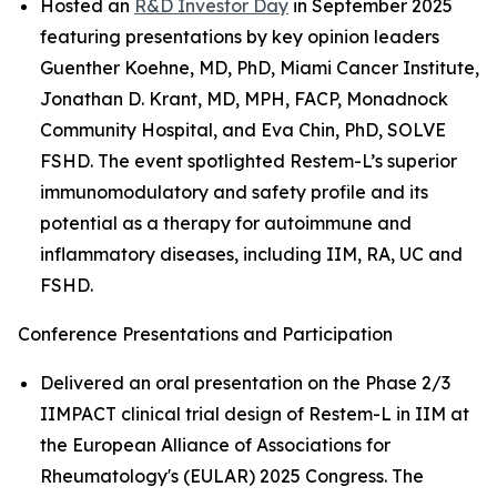
Hosted an
R&D Investor Day
in September 2025
featuring presentations by key opinion leaders
Guenther Koehne, MD, PhD, Miami Cancer Institute,
Jonathan D. Krant, MD, MPH, FACP, Monadnock
Community Hospital, and Eva Chin, PhD, SOLVE
FSHD. The event spotlighted Restem-L’s superior
immunomodulatory and safety profile and its
potential as a therapy for autoimmune and
inflammatory diseases, including IIM, RA, UC and
FSHD.
Conference Presentations and Participation
Delivered an oral presentation on the Phase 2/3
IIMPACT clinical trial design of Restem-L in IIM at
the European Alliance of Associations for
Rheumatology's (EULAR) 2025 Congress. The