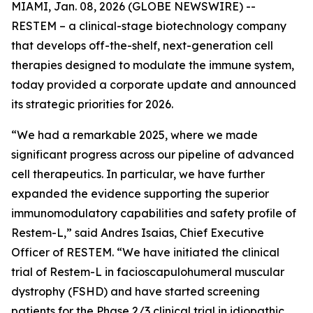
MIAMI, Jan. 08, 2026 (GLOBE NEWSWIRE) --
RESTEM – a clinical-stage biotechnology company
that develops off-the-shelf, next-generation cell
therapies designed to modulate the immune system,
today provided a corporate update and announced
its strategic priorities for 2026.
“We had a remarkable 2025, where we made
significant progress across our pipeline of advanced
cell therapeutics. In particular, we have further
expanded the evidence supporting the superior
immunomodulatory capabilities and safety profile of
Restem-L,” said Andres Isaias, Chief Executive
Officer of RESTEM. “We have initiated the clinical
trial of Restem-L in facioscapulohumeral muscular
dystrophy (FSHD) and have started screening
patients for the Phase 2/3 clinical trial in idiopathic