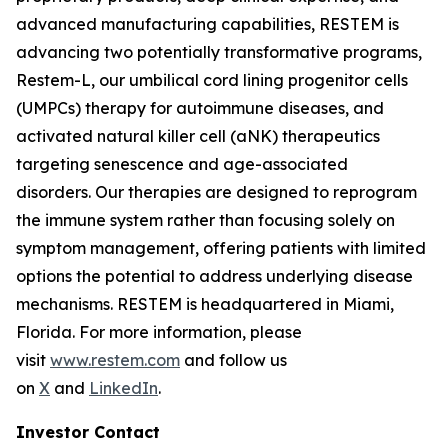
advanced manufacturing capabilities, RESTEM is
advancing two potentially transformative programs,
Restem-L, our umbilical cord lining progenitor cells
(UMPCs) therapy for autoimmune diseases, and
activated natural killer cell (aNK) therapeutics
targeting senescence and age-associated
disorders. Our therapies are designed to reprogram
the immune system rather than focusing solely on
symptom management, offering patients with limited
options the potential to address underlying disease
mechanisms. RESTEM is headquartered in Miami,
Florida. For more information, please
visit
www.restem.com
and follow us
on
X
and
LinkedIn
.
Investor Contact