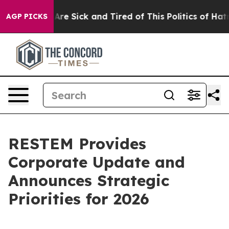
People Are Sick and Tired of This Politics of Hatred”
T
AGP PICKS
RESTEM Provides
Corporate Update and
Announces Strategic
Priorities for 2026