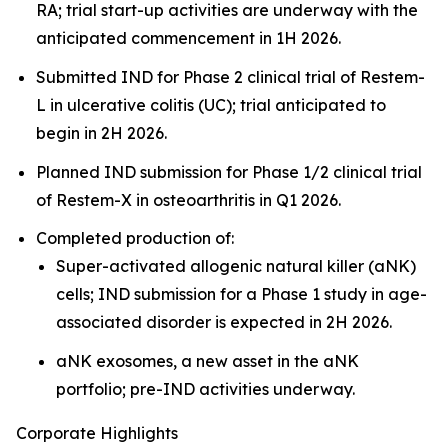
RA; trial start-up activities are underway with the
anticipated commencement in 1H 2026.
Submitted IND for Phase 2 clinical trial of Restem-
L in ulcerative colitis (UC); trial anticipated to
begin in 2H 2026.
Planned IND submission for Phase 1/2 clinical trial
of Restem-X in osteoarthritis in Q1 2026.
Completed production of:
Super-activated allogenic natural killer (aNK)
cells; IND submission for a Phase 1 study in age-
associated disorder is expected in 2H 2026.
aNK exosomes, a new asset in the aNK
portfolio; pre-IND activities underway.
Corporate Highlights