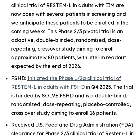
clinical trial of RESTEM-L in adults with IIM are
now open with several patients in screening and
we anticipate these patients to be enrolled in the
coming weeks. This Phase 2/3 pivotal trial is an
adaptive, double-blinded, randomized, dose-
repeating, crossover study aiming to enroll
approximately 80 patients, with interim readout
expected by the end of 2026.
FSHD:
Initiated the Phase 1/2a clinical trial of
RESTEM-L in adults with FSHD
in Q4 2025. The trial
is funded by SOLVE FSHD and is a double-blind,
randomized, dose-repeating, placebo-controlled,
cross over study aiming to enroll 16 patients.
Received U.S. Food and Drug Administration (FDA)
clearance for Phase 2/3 clinical trial of Restem-L in