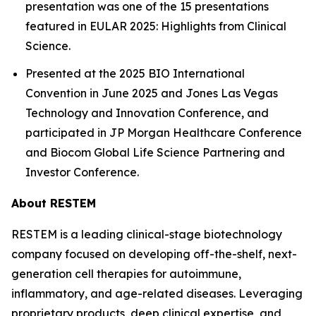
presentation was one of the 15 presentations
featured in EULAR 2025: Highlights from Clinical
Science.
Presented at the 2025 BIO International
Convention in June 2025 and Jones Las Vegas
Technology and Innovation Conference, and
participated in JP Morgan Healthcare Conference
and Biocom Global Life Science Partnering and
Investor Conference.
About RESTEM
RESTEM is a leading clinical-stage biotechnology
company focused on developing off-the-shelf, next-
generation cell therapies for autoimmune,
inflammatory, and age-related diseases. Leveraging
proprietary products, deep clinical expertise, and