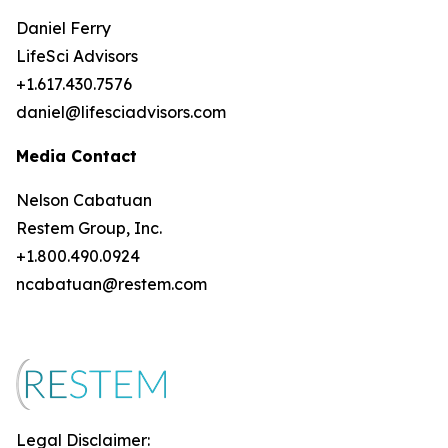
Daniel Ferry
LifeSci Advisors
+1.617.430.7576
daniel@lifesciadvisors.com
Media Contact
Nelson Cabatuan
Restem Group, Inc.
+1.800.490.0924
ncabatuan@restem.com
Legal Disclaimer: