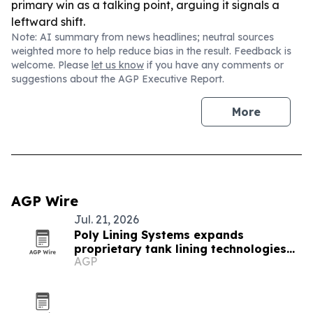
primary win as a talking point, arguing it signals a
leftward shift.
Note: AI summary from news headlines; neutral sources
weighted more to help reduce bias in the result. Feedback is
welcome. Please
let us know
if you have any comments or
suggestions about the AGP Executive Report.
More
AGP Wire
Jul. 21, 2026
Poly Lining Systems expands
proprietary tank lining technologies
AGP
for industrial tanks