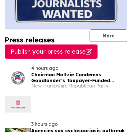
journal
More
Press releases
Publish your press release
4 hours ago
Chairman Maltzie Condemns
Goodlander’s Taxpayer-Funded
New Hampshire Republican Party
Mailers
3 hours ago
Agencies say cyclosporiasis outbreak