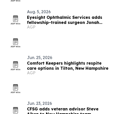
Aug. 5, 2026
Eyesight Ophthalmic Services adds
fellowship-trained surgeon Jonah
AGP
Goldblatt
Jun. 25, 2026
Comfort Keepers highlights respite
care options in Tilton, New Hampshire
AGP
Jun. 23, 2026
CFSG adds veteran advisor Steve