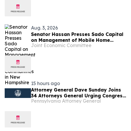
Aug. 3, 2026
Senator Hassan Presses Sado Capital
on Management of Mobile Home
Joint Economic Committee
Communities in New Hampshire
15 hours ago
Attorney General Dave Sunday Joins
34 Attorneys General Urging Congress
Pennsylvania Attorney General
to Preserve Federal Hemp Reforms
and Prevent the Return of Intoxicating
Hemp Products