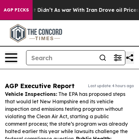
l, it Didn’t
As war With Iran Drove oil Prices Higher
AGP PICKS
AGP Executive Report
Last update: 4 hours ago
Vehicle Inspections:
The EPA has proposed steps
that would let New Hampshire end its vehicle
inspection and emissions testing program without
violating the Clean Air Act, starting a public
comment process; the state’s program was already
halted earlier this year while lawsuits challenge the
federal compliance question.
Public Health: