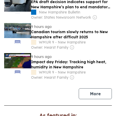
EPA draft decision indicates support for
New Hampshire’s plan to end mandatory
vehicle inspection
New Hampshire Bulletin
Owner: States Newsroom Network
9 hours ago
Canadian tourism slowly returns to New
Hampshire after difficult 2025
WMUR 9 - New Hampshire
Owner: Hearst Family
9 hours ago
Impact day Friday: Tracking high heat,
humidity in New Hampshire
WMUR 9 - New Hampshire
Owner: Hearst Family
news
More
As featured in: