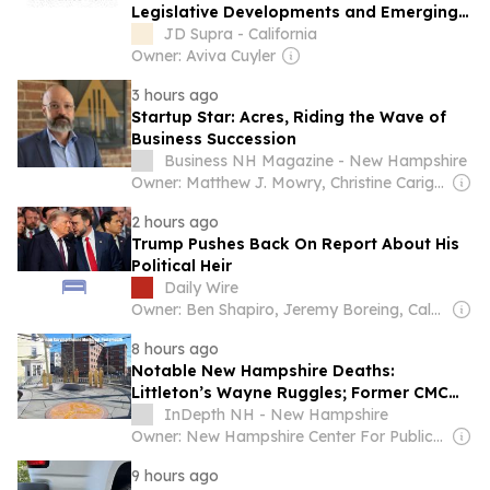
Legislative Developments and Emerging
Trends for Businesses
JD Supra - California
Owner: Aviva Cuyler
3 hours ago
Startup Star: Acres, Riding the Wave of
Business Succession
Business NH Magazine - New Hampshire
Owner: Matthew J. Mowry, Christine Carignan & Nathan Karol
2 hours ago
Trump Pushes Back On Report About His
Political Heir
Daily Wire
Owner: Ben Shapiro, Jeremy Boreing, Caleb Robinson and Farris Wilks
8 hours ago
Notable New Hampshire Deaths:
Littleton’s Wayne Ruggles; Former CMC
Chaplain Jean Lemay
InDepth NH - New Hampshire
Owner: New Hampshire Center For Public Interest Journalism
9 hours ago