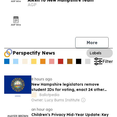
Aiken to New Hampshire team
AGP
More
Perspectify News
Labels
Filter
8 hours ago
New Hampshire legislators remove
student IDs for voting, enact 24 other
election bills in 2026 session
Ballotpedia
Owner: Lucy Burns Institute
an hour ago
Children’s Privacy Mid-Year Update: Key