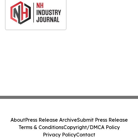
About
Press Release Archive
Submit Press Release
Terms & Conditions
Copyright/DMCA Policy
Privacy Policy
Contact