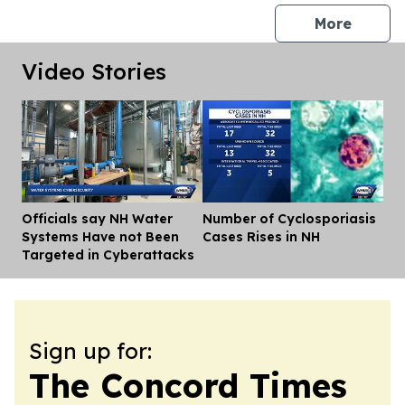
press 
More
Video Stories
Officials say NH Water
Number of Cyclosporiasis
Dis
Systems Have not Been
Cases Rises in NH
Targeted in Cyberattacks
Sign up for:
The Concord Times