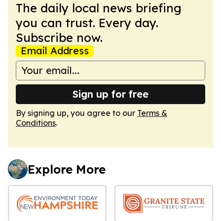
The daily local news briefing
you can trust. Every day.
Subscribe now.
Email Address
Sign up for free
By signing up, you agree to our
Terms &
Conditions
.
Explore More