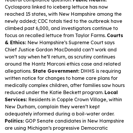
Cyclospora linked to iceberg lettuce has now
reached 15 states, with New Hampshire among the
newly added; CDC totals tied to the outbreak have
climbed past 6,000, and investigators continue to
focus on recalled lettuce from Taylor Farms.
Courts
& Ethics:
New Hampshire’s Supreme Court says
Chief Justice Gordon MacDonald can’t work and
won’t say when he’ll return, as scrutiny continues
around the Hantz Marconi ethics case and related
allegations.
State Government:
DHHS is requiring
written notice for changes to home care plans for
medically complex children, after families saw hours
reduced under the Katie Beckett program.
Local
Services:
Residents in Copple Crown Village, within
New Durham, complain they weren’t kept
adequately informed during a boil-water order.
Politics:
GOP Senate candidates in New Hampshire
are using Michigan’s progressive Democratic