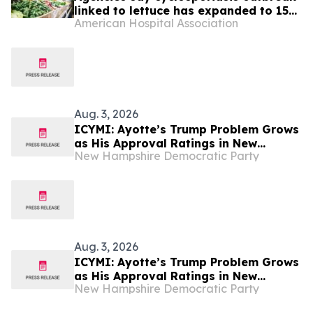
linked to lettuce has expanded to 15
American Hospital Association
states
Aug. 3, 2026
ICYMI: Ayotte’s Trump Problem Grows
as His Approval Ratings in New
New Hampshire Democratic Party
Hampshire Take Another Steep Slide
Aug. 3, 2026
ICYMI: Ayotte’s Trump Problem Grows
as His Approval Ratings in New
New Hampshire Democratic Party
Hampshire Take Another Steep Slide