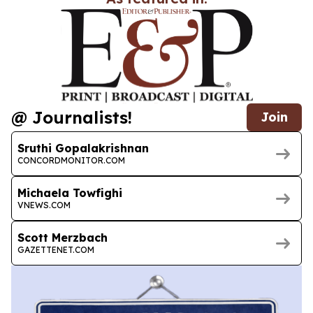
@ Journalists!
Join
Sruthi Gopalakrishnan
CONCORDMONITOR.COM
Michaela Towfighi
VNEWS.COM
Scott Merzbach
GAZETTENET.COM